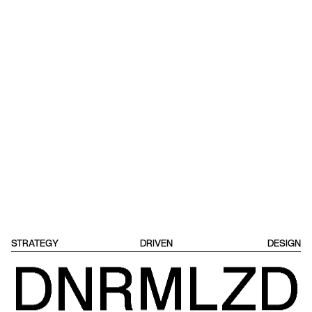
STRATEGY
DRIVEN
DESIGN