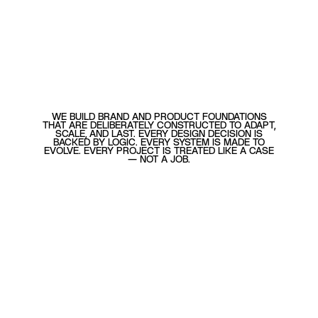
WE BUILD BRAND AND PRODUCT FOUNDATIONS
THAT ARE DELIBERATELY CONSTRUCTED TO ADAPT,
SCALE, AND LAST. EVERY DESIGN DECISION IS
BACKED BY LOGIC. EVERY SYSTEM IS MADE TO
EVOLVE. EVERY PROJECT IS TREATED LIKE A CASE
— NOT A JOB.