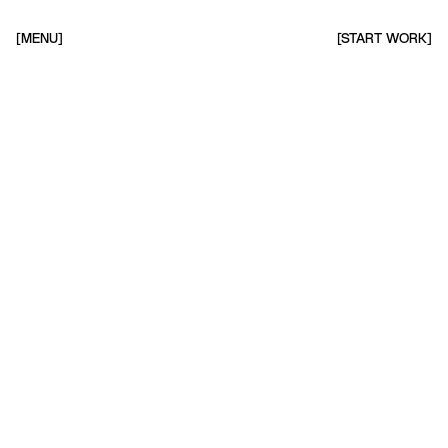
[MENU]
[START WORK]